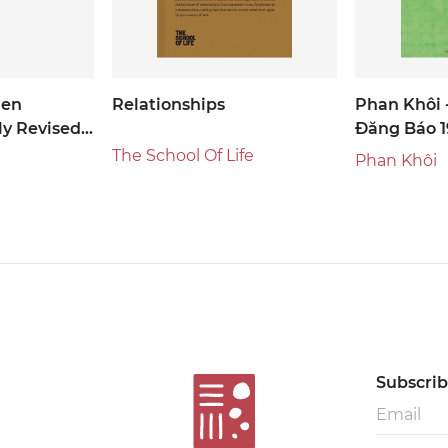
den
Relationships
Phan Khôi 
y Revised
Đăng Báo 1
The School Of Life
Phan Khôi
Subscribe