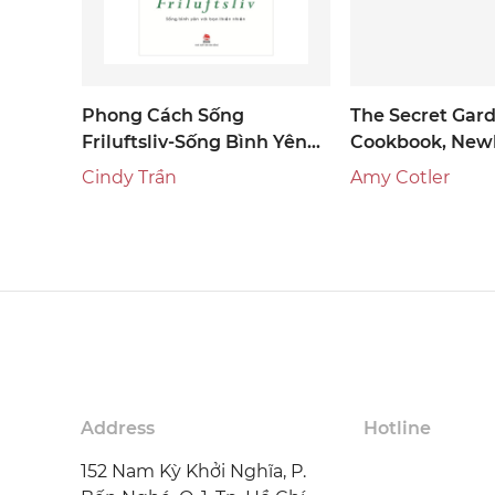
Phong Cách Sống
The Secret Gar
Friluftsliv-Sống Bình Yên
Cookbook, Newl
Với Bạn Thiên Nhiên
Edition
Cindy Trần
Amy Cotler
Address
Hotline
152 Nam Kỳ Khởi Nghĩa, P.