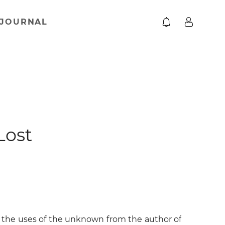
JOURNAL
Lost
nd the uses of the unknown from the author of