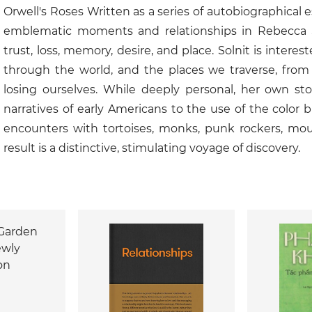
Orwell's Roses Written as a series of autobiographical 
emblematic moments and relationships in Rebecca Soln
trust, loss, memory, desire, and place. Solnit is intere
through the world, and the places we traverse, from w
losing ourselves. While deeply personal, her own stor
narratives of early Americans to the use of the color
encounters with tortoises, monks, punk rockers, mou
result is a distinctive, stimulating voyage of discovery.