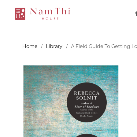
Home
Library
A Field Guide To Getting Lo