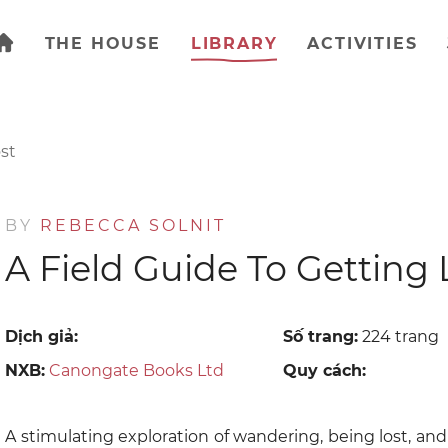
THE HOUSE
LIBRARY
ACTIVITIES
st
BY
REBECCA SOLNIT
A Field Guide To Getting 
Dịch giả:
Số trang:
224 trang
NXB:
Canongate Books Ltd
Quy cách:
A stimulating exploration of wandering, being lost, a