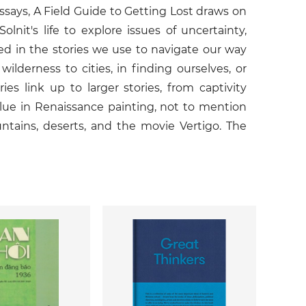
essays, A Field Guide to Getting Lost draws on
it's life to explore issues of uncertainty,
sted in the stories we use to navigate our way
ilderness to cities, in finding ourselves, or
ies link up to larger stories, from captivity
 blue in Renaissance painting, not to mention
ntains, deserts, and the movie Vertigo. The