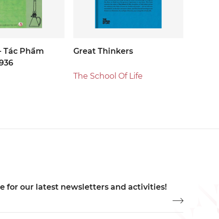
- Tác Phẩm
Great Thinkers
936
The School Of Life
 for our latest newsletters and activities!