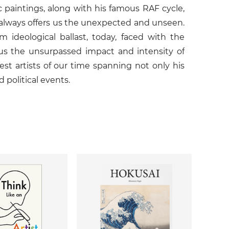
 paintings, along with his famous RAF cycle,
k always offers us the unexpected and unseen.
ideological ballast, today, faced with the
us the unsurpassed impact and intensity of
est artists of our time spanning not only his
d political events.