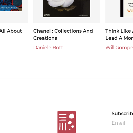
All About
Chanel : Collections And
Think Like 
Creations
Lead A Mor
Productive 
Daniele Bott
Will Gompe
Subscribe