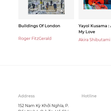
Buildings Of London
Yayoi Kusama : 
My Love
Roger FitzGerald
Akira Shibutami
Address
Hotline
152 Nam Kỳ Khởi Nghĩa, P.