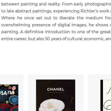
between painting and reality. From early photographic
to late abstract paintings, experiencing Richter’s wor
Where he once set out to liberate the medium from 
overwhelming presence of digital images, he shows 
painting. A definitive introduction to one of the great
entire career, but also 50 years of cultural, economic, an