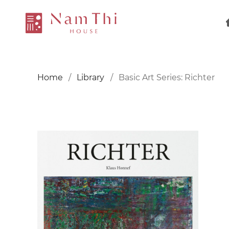
Home
Library
Basic Art Series: Richter