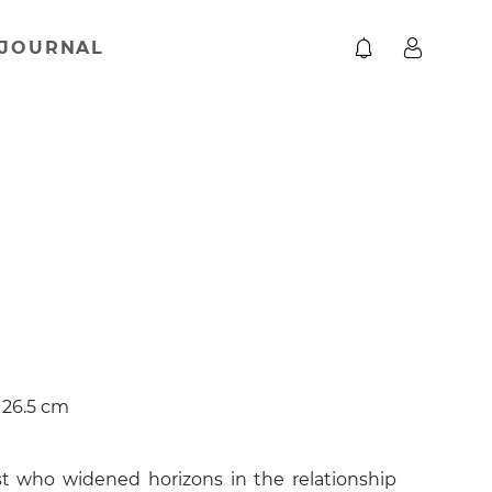
JOURNAL
× 26.5 cm
t who widened horizons in the relationship