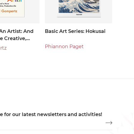
An Artist: And
Basic Art Series: Hokusai
e Creative,
Life
Phiannon Paget
rtz
 for our latest newsletters and activities!