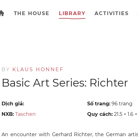
THE HOUSE
LIBRARY
ACTIVITIES
BY
KLAUS HONNEF
Basic Art Series: Richter
Dịch giả:
Số trang:
96 trang
NXB:
Taschen
Quy cách:
21.5 × 1.6 
An encounter with Gerhard Richter, the German artis