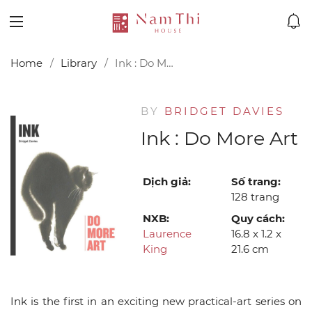
Home
Library
Ink : Do More Art
BY
BRIDGET DAVIES
Ink : Do More Art
Dịch giả:
Số trang:
128 trang
NXB:
Quy cách:
Laurence
16.8 x 1.2 x
King
21.6 cm
Ink is the first in an exciting new practical-art series on