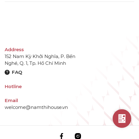
Address
152 Nam Kỳ Khởi Nghĩa, P. Bến
Nghé, Q. 1, Tp. Hồ Chí Minh
FAQ
Hotline
Email
welcome@namthihouse.vn