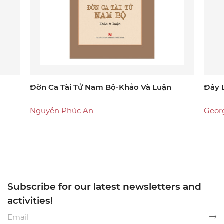
Đờn Ca Tài Tử Nam Bộ-Khảo Và Luận
Đây 
Nguyễn Phúc An
Geor
Subscribe for our latest newsletters and
activities!