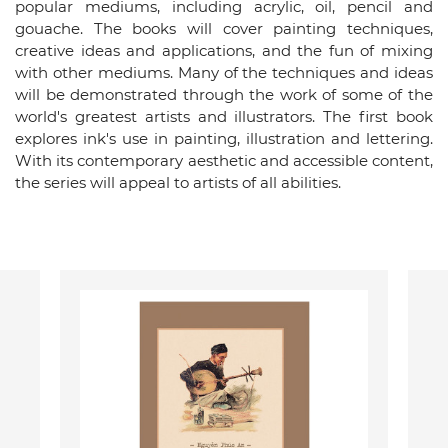
popular mediums, including acrylic, oil, pencil and
gouache. The books will cover painting techniques,
creative ideas and applications, and the fun of mixing
with other mediums. Many of the techniques and ideas
will be demonstrated through the work of some of the
world's greatest artists and illustrators. The first book
explores ink's use in painting, illustration and lettering.
With its contemporary aesthetic and accessible content,
the series will appeal to artists of all abilities.