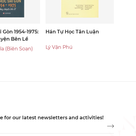
i Gòn 1954-1975:
Hán Tự Học Tân Luận
yện Bên Lề
Lý Vận Phú
a (biên Soạn)
 for our latest newsletters and activities!