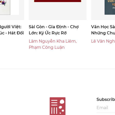
gười Việt:
Sài Gòn - Gia Định - Chợ
Văn Học Sà
úc - Hát Đối
Lớn: Ký Ức Rực Rỡ
Những Chu
Lâm Nguyễn Kha Liêm,
Lê Văn Nghĩ
Phạm Công Luận
Subscribe