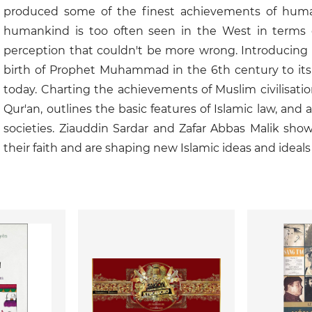
produced some of the finest achievements of humanit
humankind is too often seen in the West in terms o
perception that couldn't be more wrong. Introducing 
birth of Prophet Muhammad in the 6th century to its s
today. Charting the achievements of Muslim civilisati
Qur'an, outlines the basic features of Islamic law, and
societies. Ziauddin Sardar and Zafar Abbas Malik sho
their faith and are shaping new Islamic ideas and ideals 