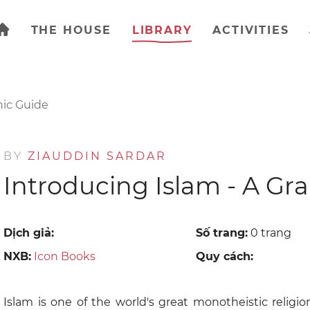
THE HOUSE
LIBRARY
ACTIVITIES
hic Guide
BY
ZIAUDDIN SARDAR
Introducing Islam - A Gr
Dịch giả:
Số trang:
0 trang
NXB:
Icon Books
Quy cách:
Islam is one of the world's great monotheistic religion