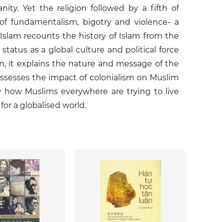
y. Yet the religion followed by a fifth of
f fundamentalism, bigotry and violence- a
Islam recounts the history of Islam from the
tatus as a global culture and political force
on, it explains the nature and message of the
 assesses the impact of colonialism on Muslim
w how Muslims everywhere are trying to live
for a globalised world.