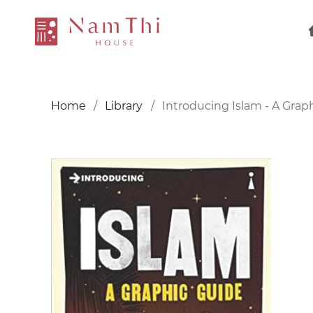
Home
Library
Introducing Islam - A Grap