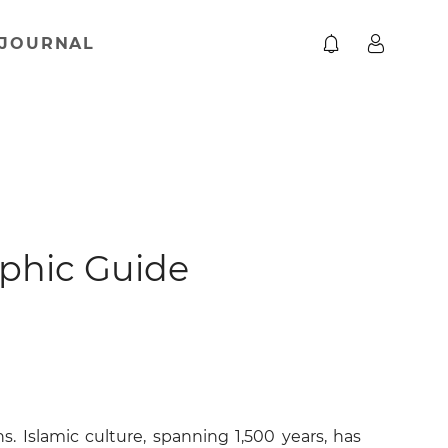
JOURNAL
aphic Guide
s. Islamic culture, spanning 1,500 years, has