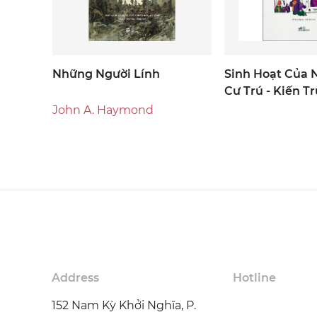
Những Người Lính
Sinh Hoạt Của N
Cư Trú - Kiến Tr
John A. Haymond
Address
Hotline
152 Nam Kỳ Khởi Nghĩa, P.