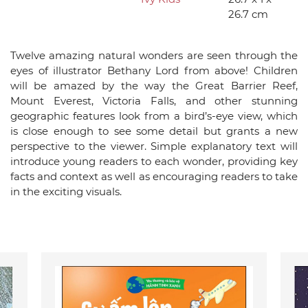
26.7 cm
Twelve amazing natural wonders are seen through the
eyes of illustrator Bethany Lord from above! Children
will be amazed by the way the Great Barrier Reef,
Mount Everest, Victoria Falls, and other stunning
geographic features look from a bird’s-eye view, which
is close enough to see some detail but grants a new
perspective to the viewer. Simple explanatory text will
introduce young readers to each wonder, providing key
facts and context as well as encouraging readers to take
in the exciting visuals.