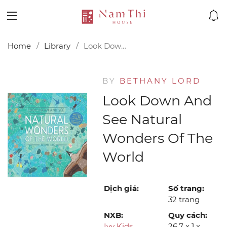
Home
Library
Look Down and See Natural Wonders of the World
BY
BETHANY LORD
Look Down And
See Natural
Wonders Of The
World
Dịch giả:
Số trang:
32 trang
NXB:
Quy cách:
Ivy Kids
26.7 x 1 x