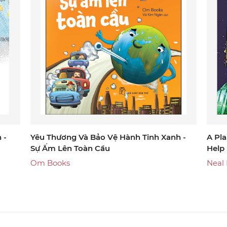
 -
Yêu Thương Và Bảo Vệ Hành Tinh Xanh -
A Pla
Sự Ấm Lên Toàn Cầu
Help
Om Books
Neal