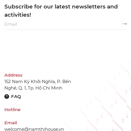
Subscribe for our latest newsletters and
activities!
Address
152 Nam Kỳ Khởi Nghĩa, P. Bến
Nghé, Q. 1, Tp. Hồ Chí Minh
FAQ
Hotline
Email
welcome@namthihouse.vn