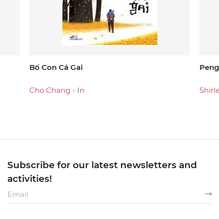
Bố Con Cá Gai
Peng
Cho Chang - In
Shirl
Subscribe for our latest newsletters and
activities!