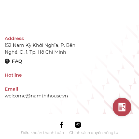
Address
152 Nam Kỳ Khởi Nghĩa, P. Bến
Nghé, Q. 1, Tp. Hồ Chí Minh
FAQ
Hotline
Email
welcome@namthihouse.vn
Điều khoản thanh toán
Chính sách quyền riêng tư