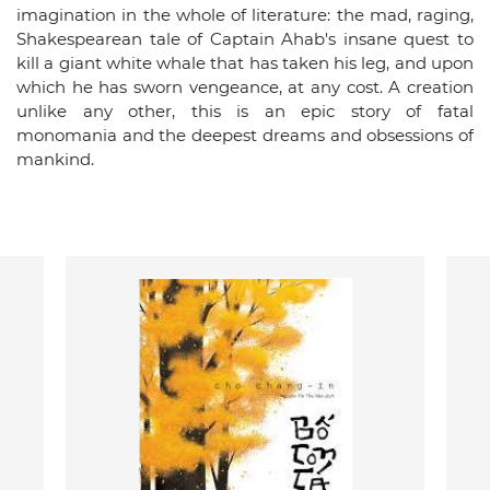
imagination in the whole of literature: the mad, raging,
Shakespearean tale of Captain Ahab's insane quest to
kill a giant white whale that has taken his leg, and upon
which he has sworn vengeance, at any cost. A creation
unlike any other, this is an epic story of fatal
monomania and the deepest dreams and obsessions of
mankind.