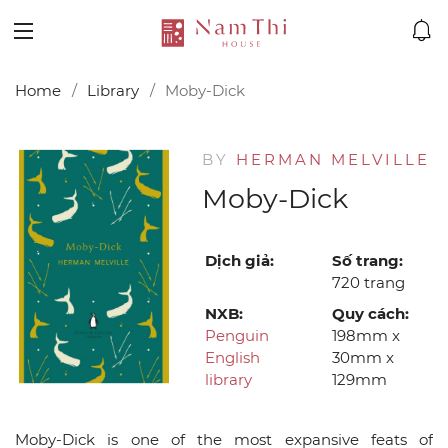
Home
Library
Moby-Dick
BY
HERMAN MELVILLE
Moby-Dick
Dịch giả:
Số trang:
720 trang
NXB:
Quy cách:
Penguin
198mm x
English
30mm x
library
129mm
Moby-Dick is one of the most expansive feats of