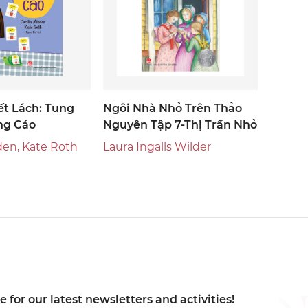
ết Lách: Tung
Ngôi Nhà Nhỏ Trên Thảo
ng Cáo
Nguyên Tập 7-Thị Trấn Nhỏ
den, Kate Roth
Laura Ingalls Wilder
 for our latest newsletters and activities!