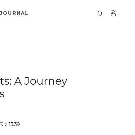
JOURNAL
ts: A Journey
s
9 x 13.39