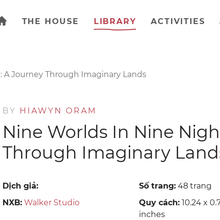
THE HOUSE
LIBRARY
ACTIVITIES
s: A Journey Through Imaginary Lands
BY
HIAWYN ORAM
Nine Worlds In Nine Nigh
Through Imaginary Land
Dịch giả:
Số trang:
48 trang
NXB:
Walker Studio
Quy cách:
10.24 x 0.7
inches