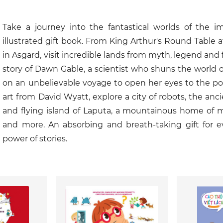
Take a journey into the fantastical worlds of the im
illustrated gift book. From King Arthur's Round Table a
in Asgard, visit incredible lands from myth, legend and fa
story of Dawn Gable, a scientist who shuns the world of 
on an unbelievable voyage to open her eyes to the pow
art from David Wyatt, explore a city of robots, the ancie
and flying island of Laputa, a mountainous home of m
and more. An absorbing and breath-taking gift for e
power of stories.