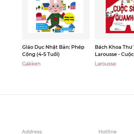
Giáo Dục Nhật Bản: Phép
Bách Khoa Thư 
Cộng (4-5 Tuổi)
Larousse - Cuộ
Quanh Em
Gakken
Larousse
Address
Hotline