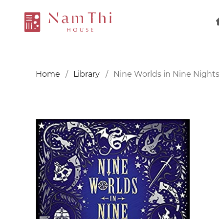
Home
Library
Nine Worlds in Nine Night