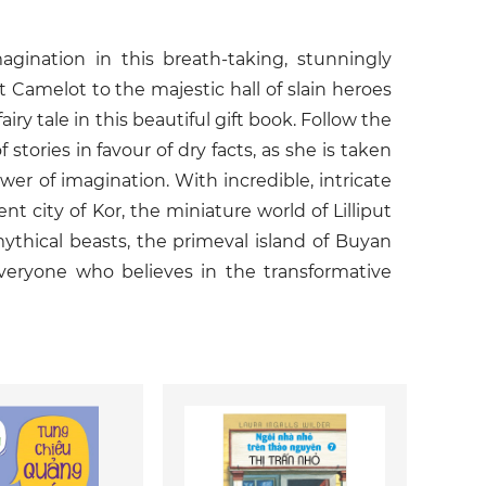
agination in this breath-taking, stunningly
t Camelot to the majestic hall of slain heroes
iry tale in this beautiful gift book. Follow the
stories in favour of dry facts, as she is taken
er of imagination. With incredible, intricate
nt city of Kor, the miniature world of Lilliput
ythical beasts, the primeval island of Buyan
veryone who believes in the transformative