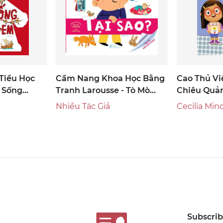
Tiểu Học
Cẩm Nang Khoa Học Bằng
Cao Thủ Vi
c Sống
Tranh Larousse - Tò Mò
Chiêu Quả
Tuổi Đến Trường: Tại Sao?
Nhiều Tác Giả
Cecilia Min
Subscribe