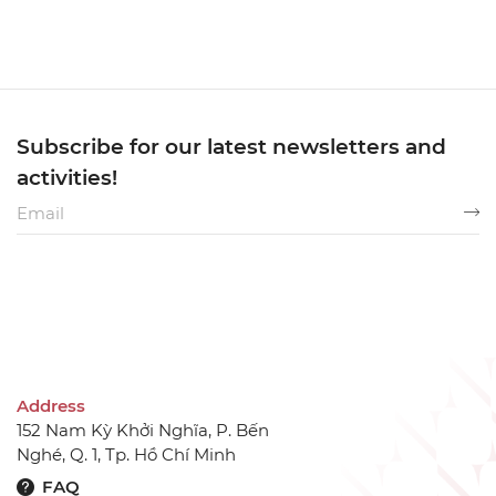
Subscribe for our latest newsletters and
activities!
Address
152 Nam Kỳ Khởi Nghĩa, P. Bến
Nghé, Q. 1, Tp. Hồ Chí Minh
FAQ