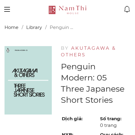
Home
Library
Penguin Modern: 05 Three Japanese Short Stories
BY
AKUTAGAWA &
OTHERS
Penguin
Modern: 05
Three Japanese
Short Stories
Dịch giả:
Số trang:
0 trang
NXB:
Quy cách: