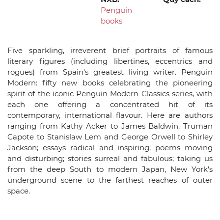
Penguin
books
Five sparkling, irreverent brief portraits of famous
literary figures (including libertines, eccentrics and
rogues) from Spain's greatest living writer. Penguin
Modern: fifty new books celebrating the pioneering
spirit of the iconic Penguin Modern Classics series, with
each one offering a concentrated hit of its
contemporary, international flavour. Here are authors
ranging from Kathy Acker to James Baldwin, Truman
Capote to Stanislaw Lem and George Orwell to Shirley
Jackson; essays radical and inspiring; poems moving
and disturbing; stories surreal and fabulous; taking us
from the deep South to modern Japan, New York's
underground scene to the farthest reaches of outer
space.