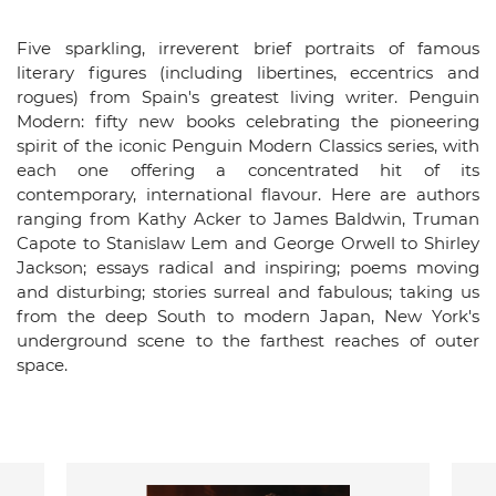
Five sparkling, irreverent brief portraits of famous
literary figures (including libertines, eccentrics and
rogues) from Spain's greatest living writer. Penguin
Modern: fifty new books celebrating the pioneering
spirit of the iconic Penguin Modern Classics series, with
each one offering a concentrated hit of its
contemporary, international flavour. Here are authors
ranging from Kathy Acker to James Baldwin, Truman
Capote to Stanislaw Lem and George Orwell to Shirley
Jackson; essays radical and inspiring; poems moving
and disturbing; stories surreal and fabulous; taking us
from the deep South to modern Japan, New York's
underground scene to the farthest reaches of outer
space.