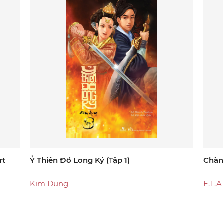
rt
Ỷ Thiên Đồ Long Ký (tập 1)
Chàn
Kim Dung
E.T.