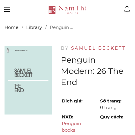
Home
Library
Penguin Modern: 26 The End
BY
SAMUEL BECKETT
Penguin
Modern: 26 The
End
Dịch giả:
Số trang:
0 trang
NXB:
Quy cách:
Penguin
books