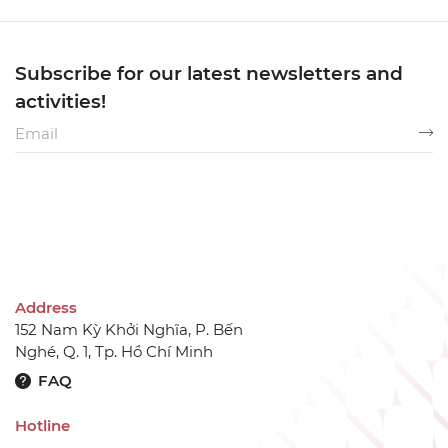
Subscribe for our latest newsletters and
activities!
Address
152 Nam Kỳ Khởi Nghĩa, P. Bến
Nghé, Q. 1, Tp. Hồ Chí Minh
FAQ
Hotline