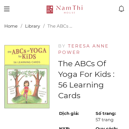
Home
Library
The ABCs of Yoga for Kids : 56 Learning Cards
BY
TERESA ANNE
POWER
The ABCs Of
Yoga For Kids :
56 Learning
Cards
Dịch giả:
Số trang:
57 trang
NXB:
Quy cách: