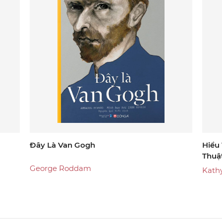
Đây Là Van Gogh
Hiểu
Thuậ
George Roddam
Kathy