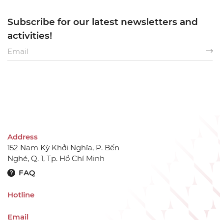
Subscribe for our latest newsletters and
activities!
Address
152 Nam Kỳ Khởi Nghĩa, P. Bến
Nghé, Q. 1, Tp. Hồ Chí Minh
FAQ
Hotline
Email