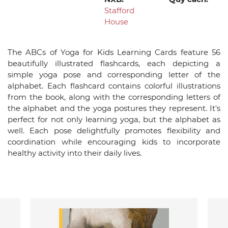
Stafford
House
The ABCs of Yoga for Kids Learning Cards feature 56
beautifully illustrated flashcards, each depicting a
simple yoga pose and corresponding letter of the
alphabet. Each flashcard contains colorful illustrations
from the book, along with the corresponding letters of
the alphabet and the yoga postures they represent. It's
perfect for not only learning yoga, but the alphabet as
well. Each pose delightfully promotes flexibility and
coordination while encouraging kids to incorporate
healthy activity into their daily lives.