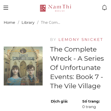
Home
Library
The Complete Wreck - A Series of Unfortunate Events: Book 7 - The Vile Village
BY
LEMONY SNICKET
The Complete
Wreck - A Series
Of Unfortunate
Events: Book 7 -
The Vile Village
Dịch giả:
Số trang:
0 trang