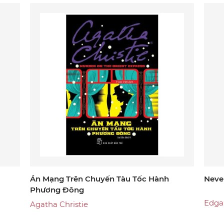
another selection. With all due respect, Lemony Snicket
Án Mạng Trên Chuyến Tàu Tốc Hành
Neve
Phương Đông
Edga
Agatha Christie