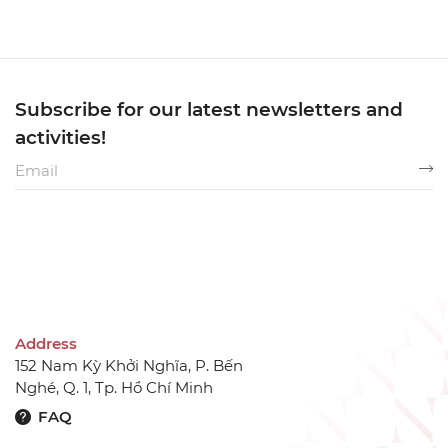
Subscribe for our latest newsletters and
activities!
Address
152 Nam Kỳ Khởi Nghĩa, P. Bến
Nghé, Q. 1, Tp. Hồ Chí Minh
FAQ