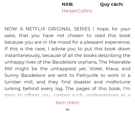
NXB:
Quy cách:
HarperCollins
NOW A NETFLIX ORIGINAL SERIES I hope, for your
sake, that you have not chosen to read this book
because you are in the mood for a pleasant experience.
If this is the case, I advise you to put this book down
instantaneously, because of all the books describing the
unhappy lives of the Baudelaire orphans, The Miserable
Mill might be the unhappiest yet. Violet, Klaus, and
Sunny Baudelaire are sent to Paltryville to work in a
lumber mill, and they find disaster and misfortune
lurking behind every log. The pages of this book, I'm
sorry to inform you, contain such unpleasantries as a
giant pincher machine, a bad casserole, a man with a
Xem thêm
cloud of smoke where his head should be, a hypnotist, a
terrible accident resulting in injury, and coupons. I have
promised to write down the entire history of these three
poor children, but you haven't, so if you prefer stories
that are more heartwarming, please feel free to make