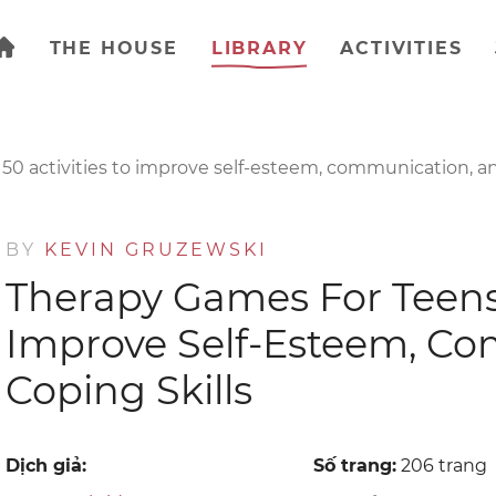
THE HOUSE
LIBRARY
ACTIVITIES
150 activities to improve self-esteem, communication, an
BY
KEVIN GRUZEWSKI
Therapy Games For Teens :
Improve Self-Esteem, C
Coping Skills
Dịch giả:
Số trang:
206 trang