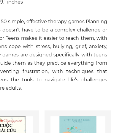
 9.1 inches
150 simple, effective therapy games Planning
ns doesn’t have to be a complex challenge or
for Teens makes it easier to reach them, with
 cope with stress, bullying, grief, anxiety,
y games are designed specifically with teens
guide them as they practice everything from
enting frustration, with techniques that
ens the tools to navigate life’s challenges
re adults.