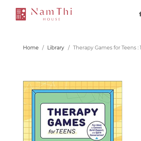
Home
Library
Therapy Games for Teens : 