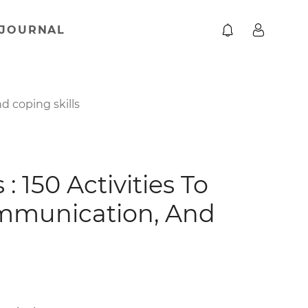
JOURNAL
d coping skills
 150 Activities To
ommunication, And