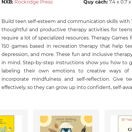
NXB:
Rockridge Press
Quy cách:
7.4 x 0.7 x
Build teen self-esteem and communication skills with 
thoughtful and productive therapy activities for tee
require a lot of specialized resources. Therapy Games 
150 games based in recreation therapy that help teens
depression, and more. These fun and inclusive therap
in mind. Step-by-step instructions show you how to 
labeling their own emotions to creative ways of v
incorporate mindfulness and self-reflection. Give te
effectively, so they can grow up into confident, self-awa