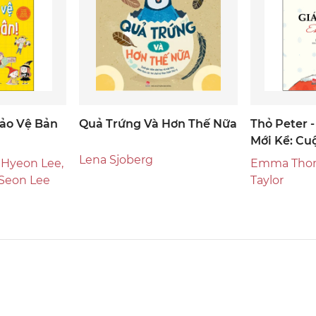
ảo Vệ Bản
Quả Trứng Và Hơn Thế Nữa
Thỏ Peter 
Mới Kể: Cu
Ngày Giáng
Lena Sjoberg
 Hyeon Lee,
Emma Thom
 Seon Lee
Taylor