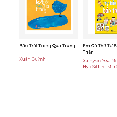
Bầu Trời Trong Quả Trứng
Em Có Thể Tự B
Thân
Xuân Quỳnh
Su Hyun Yoo, Mi
Hyo Sil Lee, Min