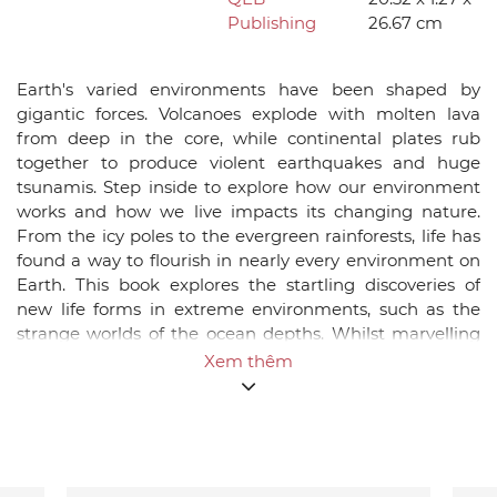
Publishing
26.67 cm
Earth's varied environments have been shaped by
gigantic forces. Volcanoes explode with molten lava
from deep in the core, while continental plates rub
together to produce violent earthquakes and huge
tsunamis. Step inside to explore how our environment
works and how we live impacts its changing nature.
From the icy poles to the evergreen rainforests, life has
found a way to flourish in nearly every environment on
Earth. This book explores the startling discoveries of
new life forms in extreme environments, such as the
strange worlds of the ocean depths. Whilst marvelling
the world around us, it also confronts the human
Xem thêm
impact on the environment. The mounting evidence for
global warming is explored and challenges us to work
towards a more sustainable future. Packed with facts,
diagrams, infographics and photos, this is the perfect
introduction to the wonder and intrigue of our