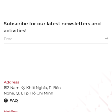
Subscribe for our latest newsletters and
activities!
Address
152 Nam Kỳ Khởi Nghĩa, P. Bến
Nghé, Q. 1, Tp. Hồ Chí Minh
FAQ
Hotline