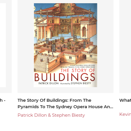
environment.
h -
The Story Of Buildings: From The
What
Pyramids To The Sydney Opera House And
Beyond
Kevi
Patrick Dillon & Stephen Biesty