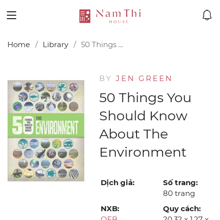
Home
Library
50 Things You Should Know About the Environment
BY
JEN GREEN
50 Things You
Should Know
About The
Environment
Dịch giả:
Số trang:
80 trang
NXB:
Quy cách:
QEB
20.32 x 1.27 x