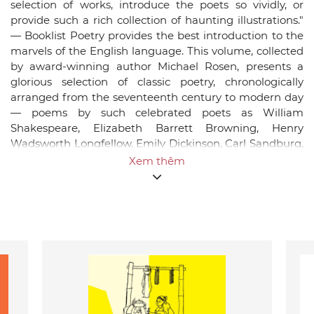
selection of works, introduce the poets so vividly, or
provide such a rich collection of haunting illustrations."
— Booklist Poetry provides the best introduction to the
marvels of the English language. This volume, collected
by award-winning author Michael Rosen, presents a
glorious selection of classic poetry, chronologically
arranged from the seventeenth century to modern day
— poems by such celebrated poets as William
Shakespeare, Elizabeth Barrett Browning, Henry
Wadsworth Longfellow, Emily Dickinson, Carl Sandburg,
and Langston Hughes — complete with biographical
Xem thêm
sketches of the poets, information on individual poems,
and notes on poetic forms. Paul Howard's full-color
illustrations illuminate some of the most brilliant poems
of the English-speaking world with stunning breadth
and beauty. A book to be treasured, Classic Poetry
belongs on every shelf — every child should know these
poems and keep this book with them as they grow.Back
matter includes notes on poems, notes about poetry,
and an index of titles and first lines.