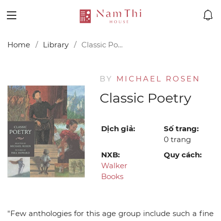
Home
Library
Classic Poetry
BY
MICHAEL ROSEN
Classic Poetry
Dịch giả:
Số trang:
0 trang
NXB:
Quy cách:
Walker
Books
"Few anthologies for this age group include such a fine