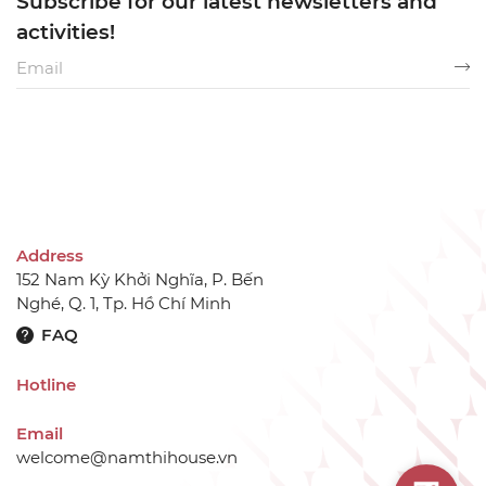
Subscribe for our latest newsletters and
activities!
Address
152 Nam Kỳ Khởi Nghĩa, P. Bến
Nghé, Q. 1, Tp. Hồ Chí Minh
FAQ
Hotline
Email
welcome@namthihouse.vn