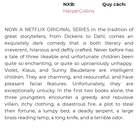
NXB:
Quy cách:
HarperCollins
NOW A NETFLIX ORIGINAL SERIES In the tradition of
great storytellers, from Dickens to Dahl, comes an
exquisitely dark comedy that is both literary and
irreverent, hilarious and deftly crafted. Never before has
a tale of three likeable and unfortunate children been
quite so enchanting, or quite so uproariously unhappy.
Violet, Klaus, and Sunny Baudelaire are intelligent
children. They are charming, and resourceful, and have
pleasant facial features. Unfortunately, they are
exceptionally unlucky. In the first two books alone, the
three youngsters encounter a greedy and repulsive
villain, itchy clothing, a disastrous fire, a plot to steal
their fortune, a lumpy bed, a deadly serpent, a large
brass reading lamp, a long knife, and a terrible odor.