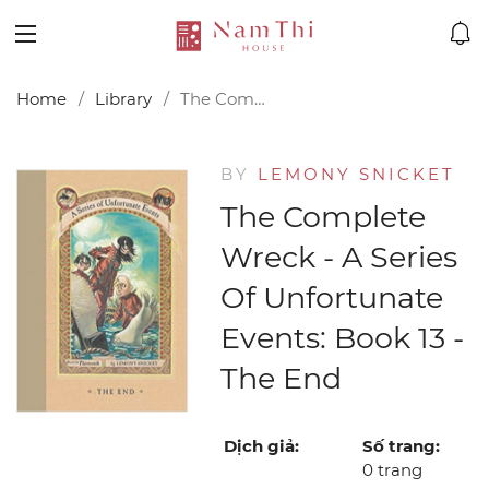
Home
Library
The Complete Wreck - A Series of Unfortunate Events: Book 13 - The End
BY
LEMONY SNICKET
The Complete
Wreck - A Series
Of Unfortunate
Events: Book 13 -
The End
Dịch giả:
Số trang:
0 trang