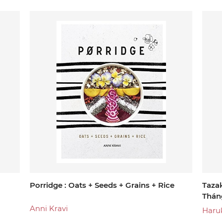
Porridge : Oats + Seeds + Grains + Rice
Taza
Thán
Anni Kravi
Haru