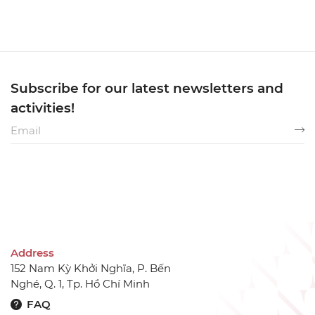
Subscribe for our latest newsletters and
activities!
Address
152 Nam Kỳ Khởi Nghĩa, P. Bến
Nghé, Q. 1, Tp. Hồ Chí Minh
FAQ