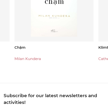
Chậm
Klim
Milan Kundera
Cath
Subscribe for our latest newsletters and
activities!