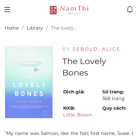
Home
Library
The lovely bones
BY
SEBOLD, ALICE
The Lovely
Bones
Dịch giả:
Số trang:
368 trang
NXB:
Quy cách:
Little, Brown
"My name was Salmon, like the fish; first name, Susie. I