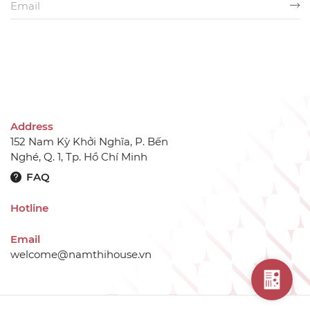
Address
152 Nam Kỳ Khởi Nghĩa, P. Bến
Nghé, Q. 1, Tp. Hồ Chí Minh
FAQ
Hotline
Email
welcome@namthihouse.vn