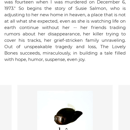
was fourteen when I was murdered on December 6,
1973." So begins the story of Susie Salmon, who is
adjusting to her new home in heaven, a place that is not
at all what she expected, even as she is watching life on
earth continue without her -- her friends trading
rumors about her disappearance, her killer trying to
cover his tracks, her grief-stricken family unraveling.
Out of unspeakable tragedy and loss, The Lovely
Bones succeeds, miraculously, in building a tale filled
with hope, humor, suspense, even joy.