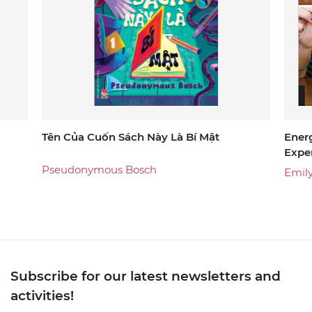
Tên Của Cuốn Sách Này Là Bí Mật
Energ
Exper
And 
Pseudonymous Bosch
Emil
Subscribe for our latest newsletters and
activities!