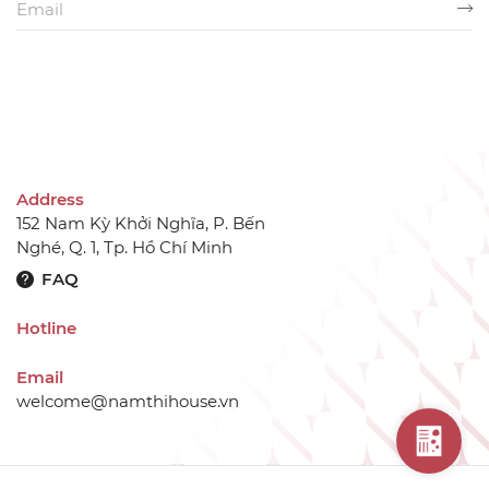
Address
152 Nam Kỳ Khởi Nghĩa, P. Bến
Nghé, Q. 1, Tp. Hồ Chí Minh
FAQ
Hotline
Email
welcome@namthihouse.vn