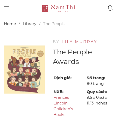
Home
Library
The People Awards
BY
LILY MURRAY
The People
Awards
Dịch giả:
Số trang:
80 trang
NXB:
Quy cách:
Frances
9.5 x 0.63 x
Lincoln
11.13 inches
Children's
Books