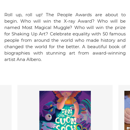
Roll up, roll up! The People Awards are about to
begin. Who will win the X-ray Award? Who will be
named Most Magical Muggle? Who will win the prize
for Shaking Up Art? Celebrate equality with 50 famous
people from around the world who made history and
changed the world for the better. A beautiful book of
biographies with stunning art from award-winning
artist Ana Albero.