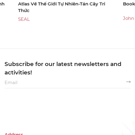
nh
Atlas Về Thế Giới Tự Nhiên-Tán Cây Tri
Book
Thức
John
SEAL
Subscribe for our latest newsletters and
activities!
Address