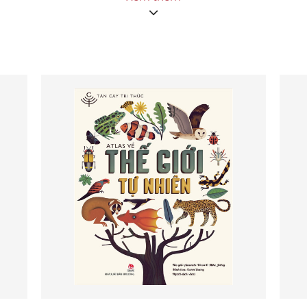
book includes easy-to-follow, step-by-step techniques
perfected by educators to teach themselves and to
apply to their work with students and colleagues, along
with inspirational stories of the ways in which teachers
have made mindfulness practice alive and relevant for
themselves and their students across the school and out
into the community. The instructions in Happy Teachers
Change the World are offered as basic practices taught
by Thich Nhat Hanh, followed by guidance from
educators using these practices in their classrooms, with
ample in-class interpretations, activities, tips, and
instructions. Woven throughout are stories from
members of the Plum Village community around the
world who are applying these teachings in their own
lives and educational contexts.