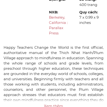
400 trang
NXB:
Quy cách:
Berkeley,
7 x 0.99 x 9
California :
inches
Parallax
Press
Happy Teachers Change the World is the first official,
authoritative manual of the Thich Nhat Hanh/Plum
Village approach to mindfulness in education. Spanning
the whole range of schools and grade levels, from
preschool through higher education, these techniques
are grounded in the everyday world of schools, colleges,
and universities. Beginning firmly with teachers and all
those working with students, including administrators,
counselors, and other personnel, the Plum Village
approach stresses that educators must first establish
their own mindfulness practice since everything they do
in the classroom will be based on that foundation. The
Xem thêm