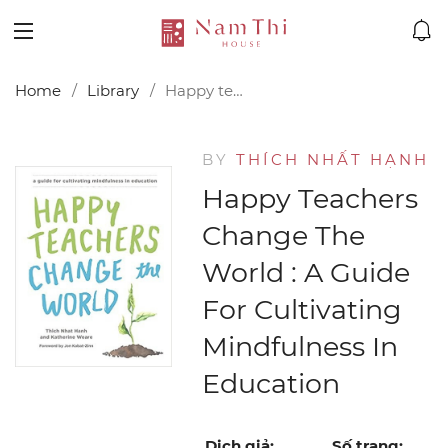
Home
Library
Happy teachers change the world : a guide for cultivating mindfulness in education
BY
THÍCH NHẤT HẠNH
Happy Teachers
Change The
World : A Guide
For Cultivating
Mindfulness In
Education
Dịch giả:
Số trang: